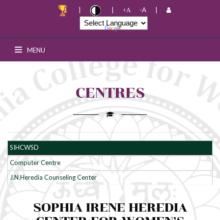
|
|
-A
|
+A
Junior College Notice board
MENU
Senior College Notice board
PG Notice board
CENTRES
Swayam
Add-on Courses
SIHCWSD
Placement Cell
Computer Centre
J.N.Heredia Counseling Center
R & D Cell
SOPHIA IRENE HEREDIA
Media \ News