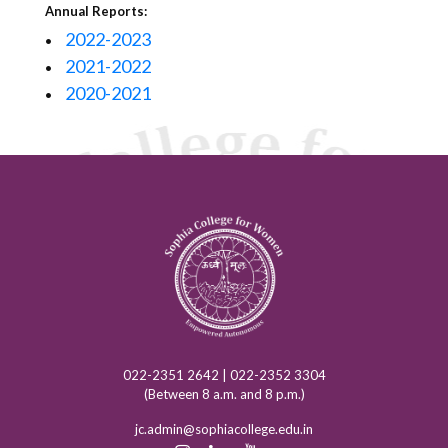
Annual Reports:
2022-2023
•
2021-2022
•
2020-2021
•
022-2351 2642 | 022-2352 3304
(Between 8 a.m. and 8 p.m.)
jc.admin@sophiacollege.edu.in