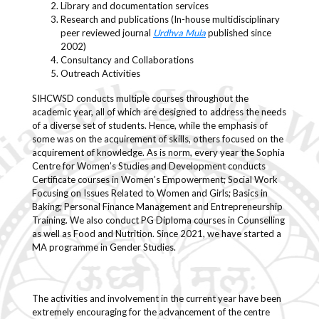
Library and documentation services
Research and publications (In-house multidisciplinary
peer reviewed journal
Urdhva Mula
published since
2002)
Consultancy and Collaborations
Outreach Activities
SIHCWSD conducts multiple courses throughout the
academic year, all of which are designed to address the needs
of a diverse set of students. Hence, while the emphasis of
some was on the acquirement of skills, others focused on the
acquirement of knowledge. As is norm, every year the Sophia
Centre for Women’s Studies and Development conducts
Certificate courses in Women’s Empowerment; Social Work
Focusing on Issues Related to Women and Girls; Basics in
Baking; Personal Finance Management and Entrepreneurship
Training. We also conduct PG Diploma courses in Counselling
as well as Food and Nutrition. Since 2021, we have started a
MA programme in Gender Studies.
The activities and involvement in the current year have been
extremely encouraging for the advancement of the centre