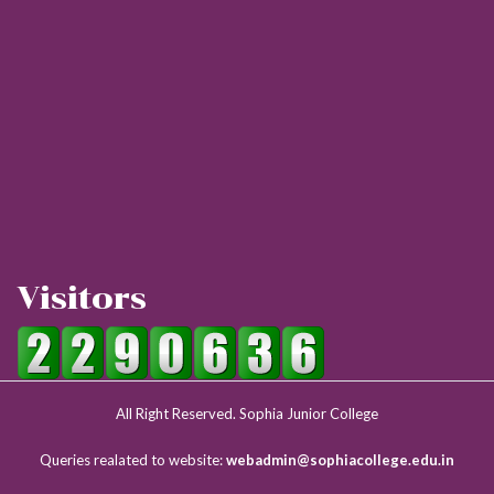
Visitors
All Right Reserved. Sophia Junior College
Queries realated to website:
webadmin@sophiacollege.edu.in