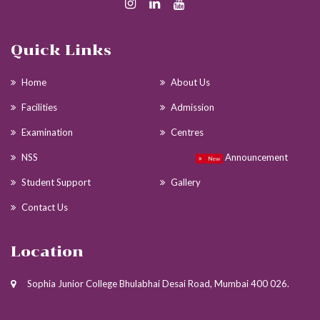
Quick Links
Home
About Us
Facilities
Admission
Examination
Centres
NSS
Announcement
New
Student Support
Gallery
Contact Us
Location
Sophia Junior College Bhulabhai Desai Road, Mumbai 400 026.