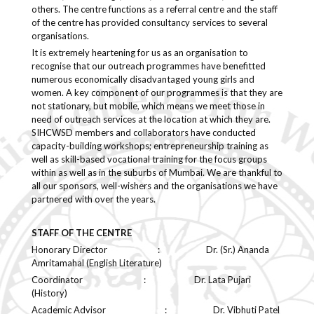
others. The centre functions as a referral centre and the staff
of the centre has provided consultancy services to several
organisations.
It is extremely heartening for us as an organisation to
recognise that our outreach programmes have benefitted
numerous economically disadvantaged young girls and
women. A key component of our programmes is that they are
not stationary, but mobile, which means we meet those in
need of outreach services at the location at which they are.
SIHCWSD members and collaborators have conducted
capacity-building workshops; entrepreneurship training as
well as skill-based vocational training for the focus groups
within as well as in the suburbs of Mumbai. We are thankful to
all our sponsors, well-wishers and the organisations we have
partnered with over the years.
STAFF OF THE CENTRE
Honorary Director : Dr. (Sr.) Ananda
Amritamahal (English Literature)
Coordinator : Dr. Lata Pujari
(History)
Academic Advisor : Dr. Vibhuti Patel