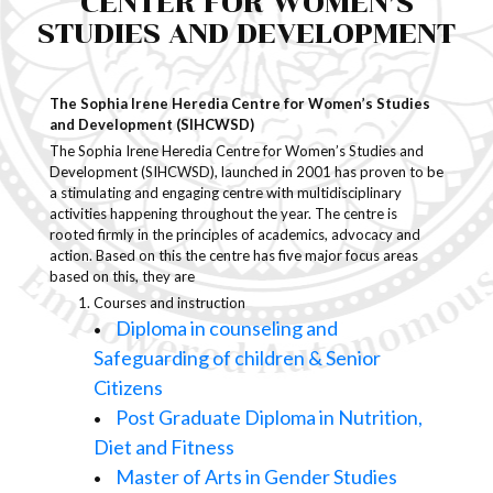
CENTER FOR WOMEN’S
STUDIES AND DEVELOPMENT
Students Support
Anti-Ragging
The Sophia Irene Heredia Centre for Women’s Studies
and Development (SIHCWSD)
Alumni
The Sophia Irene Heredia Centre for Women’s Studies and
Development (SIHCWSD), launched in 2001 has proven to be
a stimulating and engaging centre with multidisciplinary
Ragging in Higher Education
activities happening throughout the year. The centre is
Institutions
rooted firmly in the principles of academics, advocacy and
action. Based on this the centre has five major focus areas
based on this, they are
Courses and instruction
Diploma in counseling and
•
Safeguarding of children & Senior
Citizens
Post Graduate Diploma in Nutrition,
•
Diet and Fitness
Master of Arts in Gender Studies
•