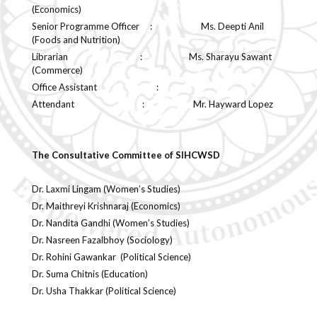
(Economics)
Senior Programme Officer : Ms. Deepti Anil
(Foods and Nutrition)
Librarian : Ms. Sharayu Sawant
(Commerce)
Office Assistant :
Attendant : Mr. Hayward Lopez
The Consultative Committee of SIHCWSD
Dr. Laxmi Lingam (Women’s Studies)
Dr. Maithreyi Krishnaraj (Economics)
Dr. Nandita Gandhi (Women’s Studies)
Dr. Nasreen Fazalbhoy (Sociology)
Dr. Rohini Gawankar (Political Science)
Dr. Suma Chitnis (Education)
Dr. Usha Thakkar (Political Science)