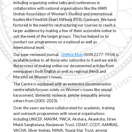
including organizing online talks and conferences in
collaboration with national organisations like the IAWS
(Indian Association of Women’s Studies) and international
bodies like Friedrich Ebert Stiftung (FES), Germany. We have
factored in the need for restructuring our courses to reach a
larger audience by making a few of them accessible online to
suit the need of the target groups. This has helped us to
conduct our programmes on a national as well as
international level.
Our peer reviewed journal,
Urdhva Mula
(ISSN 2277-7954) is
available online to all those who subscribe to it and we are in
the process of making online our documented articles from
newspapers both English as well as regional (Hindi and
Marathi) on Women’s issues.
The Centre is equipped with an extensive documentation
centre which focuses solely on Women’s issues like sexual
harassment, domestic violence, gender inequality among
others from (2001-2023).
Over the years we have collaborated for academic, training
and outreach programmes with several organisations
including UNICEF, MAVIM, YWCA, Akshara, Akanksha, Stree
Mukti Sanghatana, Navjeevan Trust, CEHAT, CCDT, AAMRAE,
VACHA, Silver Innings, MAVA, Young Star Trust, among