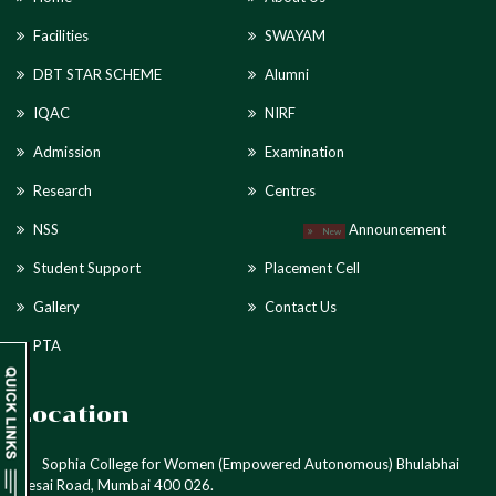
Facilities
SWAYAM
DBT STAR SCHEME
Alumni
IQAC
NIRF
Admission
Examination
Research
Centres
NSS
Announcement
New
Student Support
Placement Cell
Gallery
Contact Us
PTA
Location
Sophia College for Women (Empowered Autonomous) Bhulabhai
Desai Road, Mumbai 400 026.