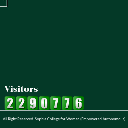
Visitors
All Right Reserved. Sophia College for Women (Empowered Autonomous)