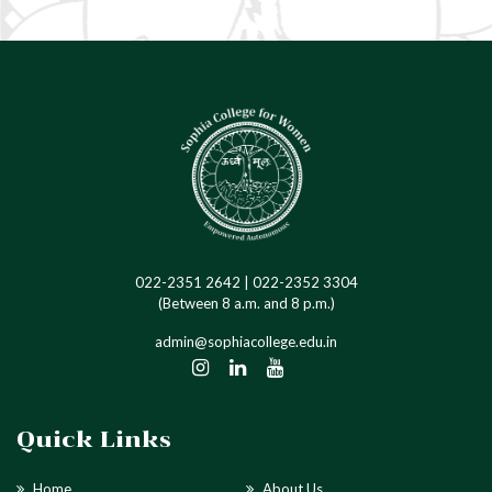
Anti-Ragging
Ragging in Higher Education
Institutions
022-2351 2642 | 022-2352 3304
(Between 8 a.m. and 8 p.m.)
admin@sophiacollege.edu.in
Quick Links
Home
About Us