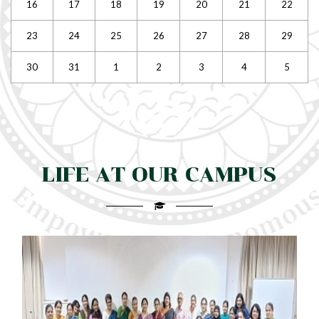
16
17
18
19
20
21
22
23
24
25
26
27
28
29
30
31
1
2
3
4
5
LIFE AT OUR CAMPUS