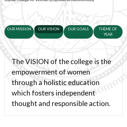
OUR MISSION
OUR VISION
OUR GOALS
THEME OF
YEAR
The VISION of the college is the
empowerment of women
through a holistic education
which fosters independent
thought and responsible action.