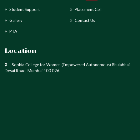
Student Support
Placement Cell
Gallery
Contact Us
PTA
Location
Sophia College for Women (Empowered Autonomous) Bhulabhai
Desai Road, Mumbai 400 026.