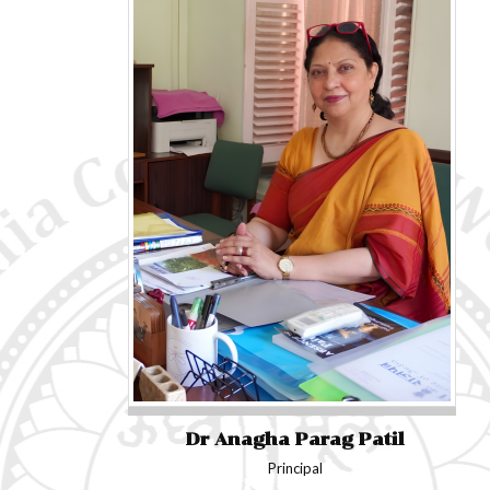
Dr Anagha Parag Patil
Principal