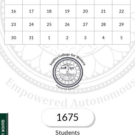
16
17
18
19
20
21
22
23
24
25
26
27
28
29
30
31
1
2
3
4
5
1675
Students