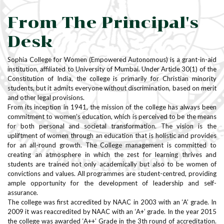
From The Principal's
Desk
Sophia College for Women (Empowered Autonomous) is a grant-in-aid
institution, affiliated to University of Mumbai. Under Article 30(1) of the
Constitution of India, the college is primarily for Christian minority
students, but it admits everyone without discrimination, based on merit
and other legal provisions.
From its inception in 1941, the mission of the college has always been
commitment to women’s education, which is perceived to be the means
for both personal and societal transformation. The vision is the
upliftment of women through an education that is holistic and provides
for an all-round growth. The College management is committed to
creating an atmosphere in which the zest for learning thrives and
students are trained not only academically but also to be women of
convictions and values. All programmes are student-centred, providing
ample opportunity for the development of leadership and self-
assurance.
The college was first accredited by NAAC in 2003 with an ‘A’ grade. In
2009 it was reaccredited by NAAC with an ‘A+’ grade. In the year 2015
the college was awarded ‘A++’ Grade in the 3th round of accreditation.