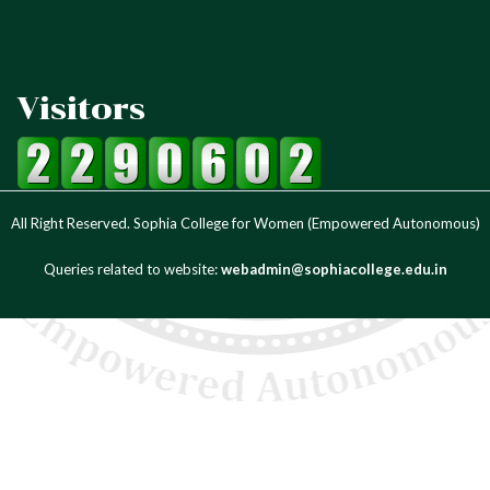
Visitors
All Right Reserved. Sophia College for Women (Empowered Autonomous)
Queries related to website:
webadmin@sophiacollege.edu.in