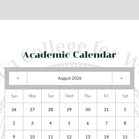
Academic Calendar
<
August 2026
>
Sun
Mon
Tue
Wed
Thu
Fri
Sat
26
27
28
29
30
31
1
2
3
4
5
6
7
8
9
10
11
12
13
14
15