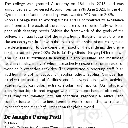
The college was granted Autonomy on 18th July 2018, and was
announced as Empowered Autonomous on 27th June 2023. In the 4th
Cycle of accreditation, the college was awarded ‘A’ Grade in 2025.
Sophia College has an exciting future and is committed to excellence
and integrity. The goals of the college are revised periodically, we keep
pace with changing needs. Within the framework of the goals of the
college, a unique feature of the institution is that a different theme is
chosen each year. In line with the ever-dynamic spirit of our college and
the determination to overcome the impact of the pandemic; the theme
for the academic year 2025-26 is Building Minds, Bridging Differences.
The College is fortunate in having a highly qualified and motivated
teaching faculty, many of whom are actively engaged either in research
work or in extension activities. The committed supporting staff is an
additional enabling aspect of Sophia ethos. Sophia Campus has
excellent infrastructural facilities and is always alive with activity-
academic, co-curricular, extra-curricular and sports. Our students
actively participate and engage with many opportunities offered, so
that they can develop into self-confident, responsible, ethical, and
compassionate human beings. Together we are committed to create an
everlasting and meaningful impact on the global world.
Dr Anagha Parag Patil
Principal
Sophia College for Women (Empowered Autonomous)