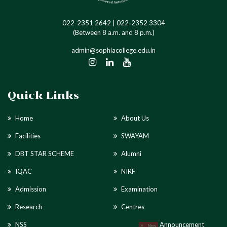
022-2351 2642 | 022-2352 3304
(Between 8 a.m. and 8 p.m.)
admin@sophiacollege.edu.in
Quick Links
Home
About Us
Facilities
SWAYAM
DBT STAR SCHEME
Alumni
IQAC
NIRF
Admission
Examination
Research
Centres
NSS
Announcement
New