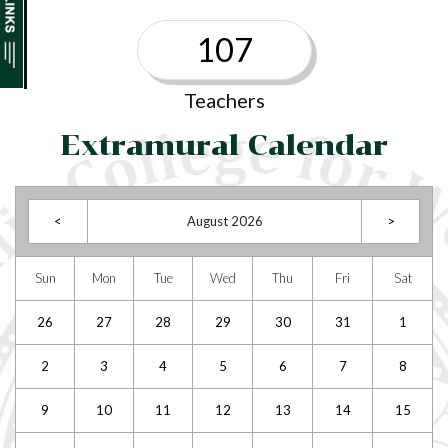
107
Teachers
Extramural Calendar
<
August 2026
>
Sun
Mon
Tue
Wed
Thu
Fri
Sat
26
27
28
29
30
31
1
2
3
4
5
6
7
8
9
10
11
12
13
14
15