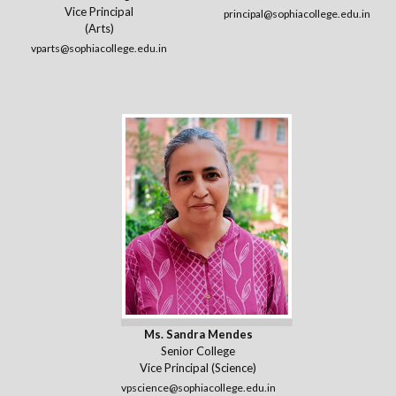
Vice Principal
principal@sophiacollege.edu.in
(Arts)
vparts@sophiacollege.edu.in
Ms. Sandra Mendes
Senior College
Vice Principal (Science)
vpscience@sophiacollege.edu.in