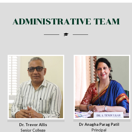
ADMINISTRATIVE TEAM
Dr Anagha Parag Patil
Dr. Trevor Allis
Principal
Senior College