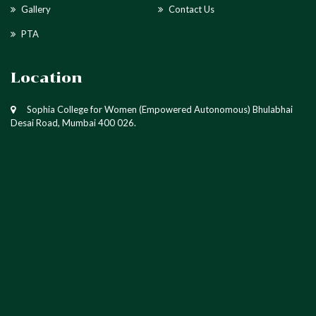
Gallery
Contact Us
PTA
Location
Sophia College for Women (Empowered Autonomous) Bhulabhai
Desai Road, Mumbai 400 026.