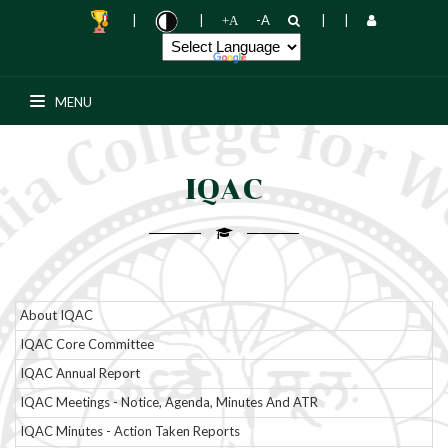
|
|
-A
|
|
+A
Senior College Notice board
MENU
PG Notice board
SWAYAM
IQAC
Add-on Courses
Placement Cell
About IQAC
R & D Cell
IQAC Core Committee
IQAC Annual Report
Media \ News
IQAC Meetings - Notice, Agenda, Minutes And ATR
Students Support
IQAC Minutes - Action Taken Reports