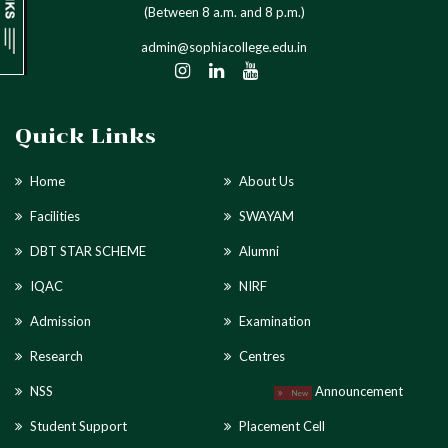
(Between 8 a.m. and 8 p.m.)
admin@sophiacollege.edu.in
Quick Links
Home
About Us
Facilities
SWAYAM
DBT STAR SCHEME
Alumni
IQAC
NIRF
Admission
Examination
Research
Centres
NSS
Announcement
New
Student Support
Placement Cell