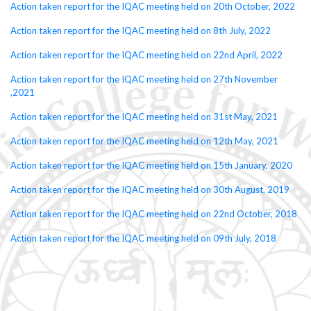
Action taken report for the IQAC meeting held on 20th October, 2022
Action taken report for the IQAC meeting held on 8th July, 2022
Action taken report for the IQAC meeting held on 22nd April, 2022
Action taken report for the IQAC meeting held on 27th November
,2021
Action taken report for the IQAC meeting held on 31st May, 2021
Action taken report for the IQAC meeting held on 12th May, 2021
Action taken report for the IQAC meeting held on 15th January, 2020
Action taken report for the IQAC meeting held on 30th August, 2019
Action taken report for the IQAC meeting held on 22nd October, 2018
Action taken report for the IQAC meeting held on 09th July, 2018