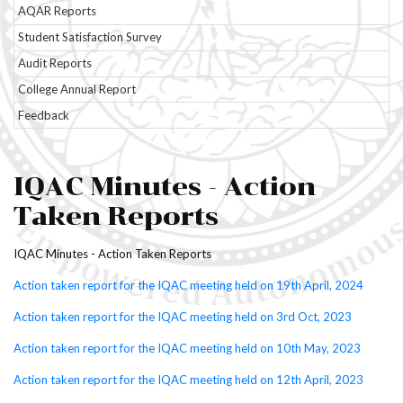
AQAR Reports
Anti-Ragging
Student Satisfaction Survey
Audit Reports
Ragging in Higher Education
Institutions
College Annual Report
Feedback
IQAC Minutes - Action
Taken Reports
IQAC Minutes - Action Taken Reports
Action taken report for the IQAC meeting held on 19th April, 2024
Action taken report for the IQAC meeting held on 3rd Oct, 2023
Action taken report for the IQAC meeting held on 10th May, 2023
Action taken report for the IQAC meeting held on 12th April, 2023