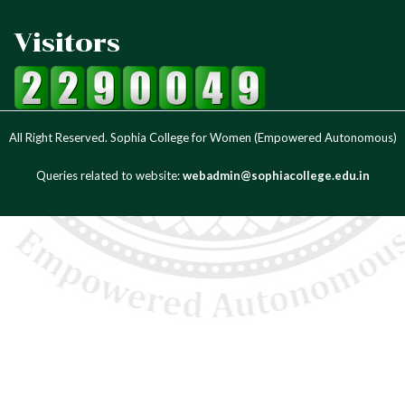
Visitors
All Right Reserved. Sophia College for Women (Empowered Autonomous)
Queries related to website:
webadmin@sophiacollege.edu.in