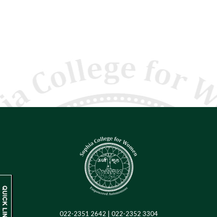
022-2351 2642 | 022-2352 3304